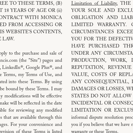
EE TO THESE TERMS, (B)
Limitation of Liability.
THE 
 18 YEARS OF AGE OR (ii)
YOUR SOLE AND EXCLU
CONTRACT WITH MONICA
OBLIGATION AND LIAB
ITED FROM ACCESSING OR
LIMITED WARRANTY. 
IS WEBSITE'S CONTENTS,
CIRCUMSTANCES EXCE
 LAW.
YOU FOR THE DEFECTI
HAVE PURCHASED TH
ply to the purchase and sale of
UNDER ANY CIRCUMSTA
ncis.com (the "Site") pages and
PRODUCTION, WORK, D
, LinkedIn®, Google Plus®, and
REPUTATION, REVENUE
ese Terms, my Terms of Use, and
VALUE, COSTS OF REP
rated into these Terms. By using
ANY CONSEQUENTIAL, I
to be bound by these Terms. I may
DAMAGES OR LOSSES, W
 modifications will be effective
STATES DO NOT ALLOW 
ke will be reflected in the date
INCIDENTAL OR CONSE
ible for reviewing any modified
LIMITATION OR EXCLUS
s that are available through this
informal dispute resolution proc
nges. For your convenience and
you if you believe that we have 
revision of these Terms is listed
warranty or these Terms.