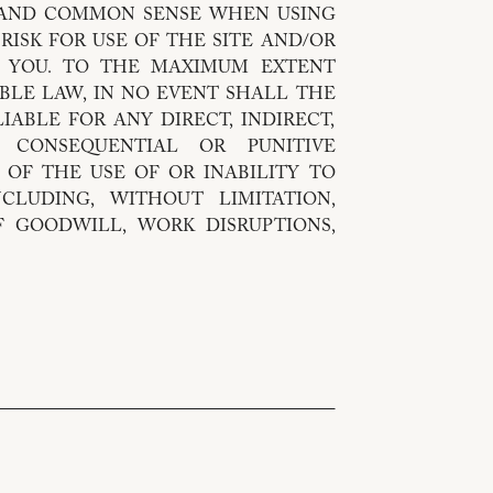
 AND COMMON SENSE WHEN USING
 RISK FOR USE OF THE SITE AND/OR
Y YOU. TO THE MAXIMUM EXTENT
BLE LAW, IN NO EVENT SHALL THE
IABLE FOR ANY DIRECT, INDIRECT,
L, CONSEQUENTIAL OR PUNITIVE
 OF THE USE OF OR INABILITY TO
NCLUDING, WITHOUT LIMITATION,
 GOODWILL, WORK DISRUPTIONS,