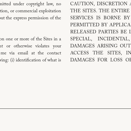
rmitted under copyright law, no
CAUTION, DISCRETION
ation, or commercial exploitation
THE SITES. THE ENTIRE
ut the express permission of the
SERVICES IS BORNE B
PERMITTED BY APPLICA
RELEASED PARTIES BE L
on one or more of the Sites in a
SPECIAL, INCIDENTA
nt or otherwise violates your
DAMAGES ARISING OUT
ct me via email at the contact
ACCESS THE SITES, I
ng: (i) identification of what is
DAMAGES FOR LOSS OF