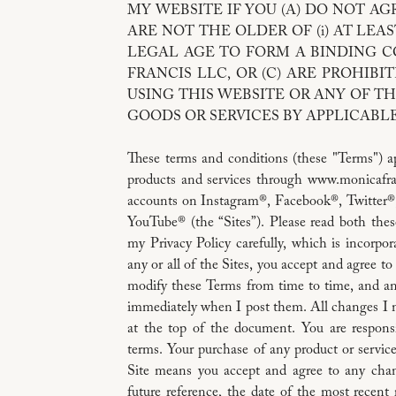
MY WEBSITE IF YOU (A) DO NOT AGR
ARE NOT THE OLDER OF (i) AT LEAST
LEGAL AGE TO FORM A BINDING 
FRANCIS LLC, OR (C) ARE PROHIB
USING THIS WEBSITE OR ANY OF TH
GOODS OR SERVICES BY APPLICABLE
These terms and conditions (these "Terms") ap
products and services through www.monicafra
accounts on Instagram®, Facebook®, Twitter®
YouTube® (the “Sites”). Please read both th
my Privacy Policy carefully, which is incorpo
any or all of the Sites, you accept and agree 
modify these Terms from time to time, and any
immediately when I post them. All changes I ma
at the top of the document. You are respons
terms. Your purchase of any product or service
Site means you accept and agree to any cha
future reference, the date of the most recent 