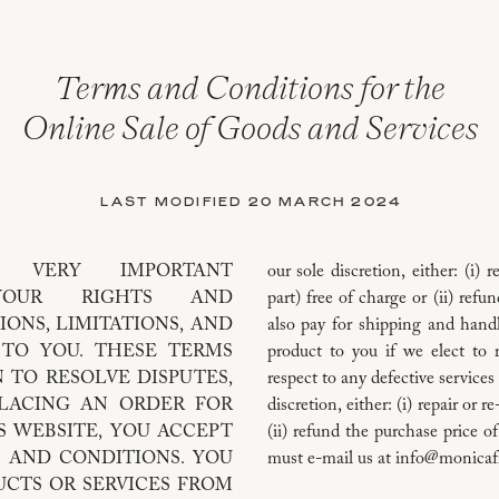
Terms and Conditions for the
Online Sale of Goods and Services
LAST MODIFIED 20 MARCH 2024
S VERY IMPORTANT
our sole discretion, either: (i) 
 YOUR RIGHTS AND
part) free of charge or (ii) ref
IONS, LIMITATIONS, AND
also pay for shipping and handl
THESE TERMS
product to you if we elect to 
 TO RESOLVE DISPUTES,
respect to any defective services
PLACING AN ORDER FOR
discretion, either: (i) repair or 
S WEBSITE, YOU ACCEPT
(ii) refund the purchase price o
 AND CONDITIONS. YOU
must e-mail us at info@monicaf
CTS OR SERVICES FROM