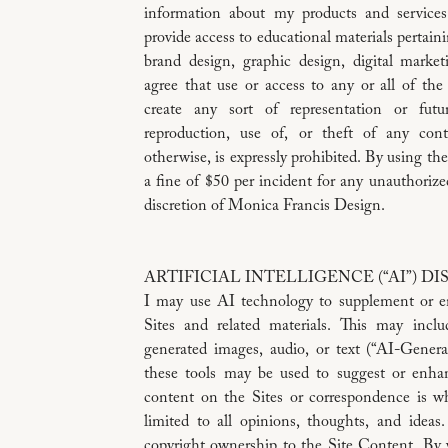
information about my products and service
provide access to educational materials pertaini
brand design, graphic design, digital marketi
agree that use or access to any or all of the
create any sort of representation or fut
reproduction, use of, or theft of any cont
otherwise, is expressly prohibited. By using the
a fine of $50 per incident for any unauthorize
discretion of Monica Francis Design.
ARTIFICIAL INTELLIGENCE (“AI”) D
I may use AI technology to supplement or e
Sites and related materials. This may inclu
generated images, audio, or text (“AI-Gener
these tools may be used to suggest or enhan
content on the Sites or correspondence is w
limited to all opinions, thoughts, and ideas.
copyright ownership to the Site Content. By v