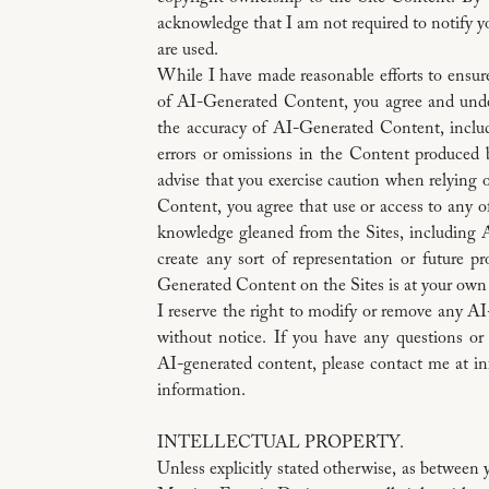
acknowledge that I am not required to notify 
are used.
While I have made reasonable efforts to ensur
of AI-Generated Content, you agree and under
the accuracy of AI-Generated Content, includi
errors or omissions in the Content produced 
advise that you exercise caution when relying 
Content, you agree that use or access to any o
knowledge gleaned from the Sites, including
create any sort of representation or future p
Generated Content on the Sites is at your own 
I reserve the right to modify or remove any A
without notice. If you have any questions or
AI-generated content, please contact me at 
information.
INTELLECTUAL PROPERTY.
Unless explicitly stated otherwise, as betwee