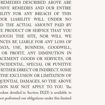
REMEDIES DESCRIBED ABOVE ARE
SIVE REMEDIES AND OUR ENTIRE
ILITY FOR ANY BREACH OF THIS
OUR LIABILITY WILL UNDER NO
ED THE ACTUAL AMOUNT PAID BY
VE PRODUCT OR SERVICE THAT YOU
ROUGH THE SITE, NOR WILL WE
NCES BE LIABLE FOR ANY LOSS OF
ATA, USE, BUSINESS, GOODWILL,
 OR PROFIT, ANY DIMINUTION IN
LACEMENT GOODS OR SERVICES, OR
NCIDENTAL, SPECIAL OR PUNITIVE
HETHER DIRECT OR INDIRECT. SOME
THE EXCLUSION OR LIMITATION OF
QUENTIAL DAMAGES, SO THE ABOVE
ION MAY NOT APPLY TO YOU. The
edure detailed in Section IX(D) is available to
not performed our obligations under this limited