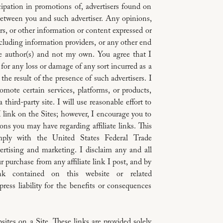
cipation in promotions of, advertisers found on
federal and state
 between you and such advertiser. Any opinions,
ers, or other information or content expressed or
ncluding information providers, or any other end
ive author(s) and not my own. You agree that I
YOUR COMME
e for any loss or damage of any sort incurred as a
This website is 
 the result of the presence of such advertisers. I
Saint Paul, Minn
romote certain services, platforms, or products,
support and othe
third-party site. I will use reasonable effort to
info@monicafranci
t I link on the Sites; however, I encourage you to
ns you may have regarding affiliate links. This
mply with the United States Federal Trade
rtising and marketing. I disclaim any and all
ur purchase from any affiliate link I post, and by
ink contained on this website or related
ess liability for the benefits or consequences
ites on a Site. These links are provided solely