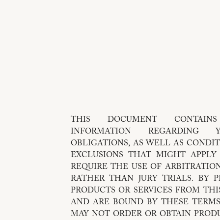
THIS DOCUMENT CONTAIN
INFORMATION REGARDING
OBLIGATIONS, AS WELL AS CONDIT
EXCLUSIONS THAT MIGHT APPLY TO YOU. 
REQUIRE THE USE OF ARBITRATION
RATHER THAN JURY TRIALS. BY 
PRODUCTS OR SERVICES FROM THI
AND ARE BOUND BY THESE TERMS
MAY NOT ORDER OR OBTAIN PRODU