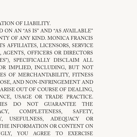
TION OF LIABILITY.
 ON AN “AS IS” AND “AS AVAILABLE”
NTY OF ANY KIND. MONICA FRANCIS
S AFFILIATES, LICENSORS, SERVICE
, AGENTS, OFFICERS OR DIRECTORS
ES”), SPECIFICALLY DISCLAIM ALL
OR IMPLIED, INCLUDING, BUT NOT
ES OF MERCHANTABILITY, FITNESS
POSE, AND NON-INFRINGEMENT AND
ARISE OUT OF COURSE OF DEALING,
CE, USAGE OR TRADE PRACTICE.
TIES DO NOT GUARANTEE THE
RACY, COMPLETENESS, SAFETY,
TY, USEFULNESS, ADEQUACY OR
F THE INFORMATION OR CONTENT ON
NGLY, YOU AGREE TO EXERCISE