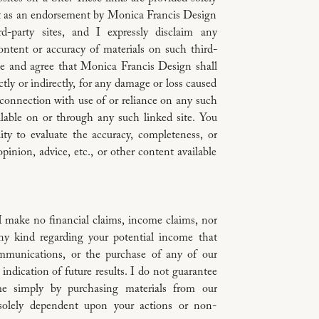
t as an endorsement by Monica Francis Design
d-party sites, and I expressly disclaim any
ontent or accuracy of materials on such third-
e and agree that Monica Francis Design shall
ectly or indirectly, for any damage or loss caused
 connection with use of or reliance on any such
ilable on or through any such linked site. You
lity to evaluate the accuracy, completeness, or
pinion, advice, etc., or other content available
I make no financial claims, income claims, nor
y kind regarding your potential income that
mmunications, or the purchase of any of our
 indication of future results. I do not guarantee
e simply by purchasing materials from our
solely dependent upon your actions or non-