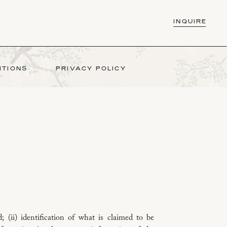
INQUIR
INQUIRE
ITIONS
PRIVACY POLICY
; (ii) identification of what is claimed to be
COMPUTER F