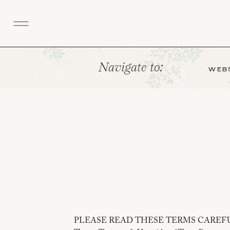
Navigate to:
WEBS
PLEASE READ THESE TERMS CAREF