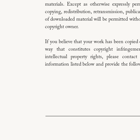
materials. Except as otherwise expressly pe
copying, redistribution, retransmission, public
of downloaded material will be permitted witho
copyright owner.
If you believe that your work has been copied 
way that constitutes copyright infringeme
intellectual property rights, please conta
information listed below and provide the followi