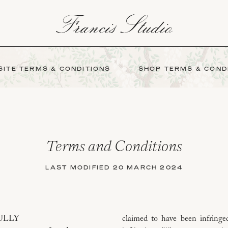
ITE TERMS & CONDITIONS
SHOP TERMS & COND
Terms and Conditions
LAST MODIFIED 20 MARCH 2024
ULLY
claimed to have been infringed