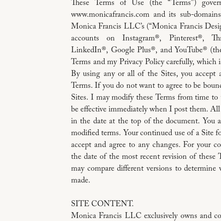
These Terms of Use (the “Terms”) gover
www.monicafrancis.com and its sub-domains a
Monica Francis LLC’s (“Monica Francis Desig
accounts on Instagram®, Pinterest®, Thr
LinkedIn®, Google Plus®, and YouTube® (the 
Terms and my Privacy Policy carefully, which i
By using any or all of the Sites, you accept
Terms. If you do not want to agree to be boun
Sites. I may modify these Terms from time to 
be effective immediately when I post them. All
in the date at the top of the document. You a
modified terms. Your continued use of a Site 
accept and agree to any changes. For your co
the date of the most recent revision of these 
may compare different versions to determine 
made.
SITE CONTENT.
Monica Francis LLC exclusively owns and con