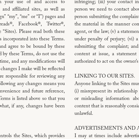
n your use of and access to
infringing; (iii) your contact 
nd affiliated sites, as well as
person we need to contact abou
n” “my”, “me” or “I”) pages and
person submitting the complaint 
eads®, Facebook®, Twitter®,
the material in the manner com
“Sites). Please read both these
agent, or the law; (v) a stateme
s incorporated into these Terms.
under penalty of perjury; (vi) a
 and agree to be bound by these
submitting the complaint; and 
d by these Terms, do not use the
content at issue, a statement
time, and any modifications will
authorized to act on the owner’s
 changes I make will be reflected
re responsible for reviewing any
LINKING TO OUR SITES.
following any changes means you
Anyone linking to the Sites mus
nvenience and future reference,
(i) misrepresent its relationshi
Terms is listed above so that you
or misleading information ab
what, if any, changes have been
content that is reasonably consid
unlawful.
ADVERTISEMENTS AND AF
trols the Sites, which provides
I may at times include adverti