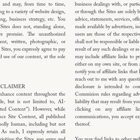
s and may, from time to time,
business dealings with, or parti
ng to a variety of website design,
or through the Sites are solely
ng, business strategy, etc. You
advice, statements, services, off
 Sites does not, standing alone,
made available by advertisers, i
ure promise. The unauthorized
users are those of the respect
ent, written, photographic, or
shall not be responsible or liabl
 Sites, you expressly agree to pay
result of any such dealings or as
d use of our content, at the sole
may include affiliate links to p
either on my own site, or from a 
notify you of affiliate links tha
reach out to me with any questio
ISCLAIMER
disclosure is intended to co
nhance content throughout the
Commision rules regarding adve
de, but is not limited to, AI-
liability that may result from yo
ated Content”). However, while
clicking on any affiliate l
ce Site Content, all published
communications, you accept expr
holly human, including but not
thereof.
 As such, I expressly retain all
isiting the Sites, you agree and
You may find links to other webs