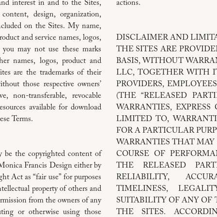
nd interest in and to the Sites,
actions.
 content, design, organization,
included on the Sites. My name,
oduct and service names, logos,
DISCLAIMER AND LIMITA
d you may not use these marks
THE SITES ARE PROVIDED
ther names, logos, product and
BASIS, WITHOUT WARRA
tes are the trademarks of their
LLC, TOGETHER WITH IT
thout those respective owners’
PROVIDERS, EMPLOYEES
e, non-transferable, revocable
(THE “RELEASED PARTI
esources available for download
WARRANTIES, EXPRESS 
hese Terms.
LIMITED TO, WARRANTI
FOR A PARTICULAR PUR
WARRANTIES THAT MAY 
y be the copyrighted content of
COURSE OF PERFORMAN
 Monica Francis Design either by
THE RELEASED PAR
ht Act as “fair use” for purposes
RELIABILITY, ACCU
tellectual property of others and
TIMELINESS, LEGALI
ermission from the owners of any
SUITABILITY OF ANY O
uting or otherwise using those
THE SITES. ACCORDI