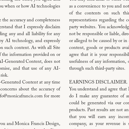
you when or how AI technologies
as a convenience to you and no
of the contents on such thir
e the accuracy and completeness
representations regarding the c
stand that I expressly disclaim
party websites. You acknowledg
ng any and all liability for any
not be responsible or liable, dir
by AI technology, and expressly
or alleged to be caused by or in
on such content. As with all Site
content, goods or products ava
f the information provided on or
agree that it is your responsibi
 AI-Generated Content, does not
usefulness of any information, o
romise, and that use of any AI-
through such third-party sites.
risk.
I-Generated Content at any time
EARNINGS DISCLAIMER.
 concerns about the accuracy of
You understand and agree that 
info@monicafrancis.com for more
do I make any guarantee of an
could be generated via our co
products. Past results are not an
that you will earn any incom
n you and Monica Francis Design,
company, as your revenue is 