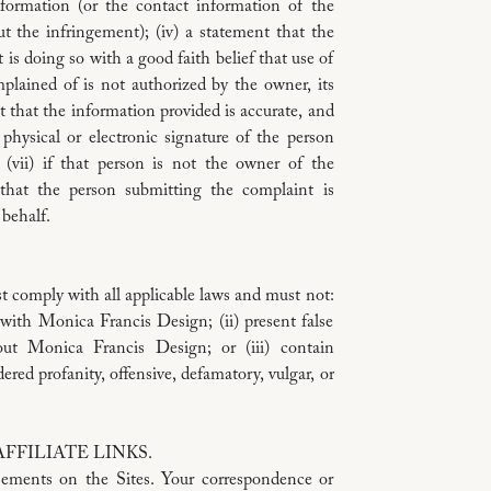
information (or the contact information of the
OTHER PERS
t the infringement); (iv) a statement that the
EVEN IF AD
is doing so with a good faith belief that use of
REGARDLES
plained of is not authorized by the owner, its
(CONTRACT,
nt that the information provided is accurate, and
UPON WHICH 
 physical or electronic signature of the person
ARE NOT RES
(vii) if that person is not the owner of the
THE POSTIN
 that the person submitting the complaint is
SITES. YOU
 behalf.
ARISING OUT
THE SITES.
Some jurisdictio
t comply with all applicable laws and must not:
limitations of li
p with Monica Francis Design; (ii) present false
such a case, any
out Monica Francis Design; or (iii) contain
minimum extent p
ered profanity, offensive, defamatory, vulgar, or
CHOICE OF L
These Terms are 
FILIATE LINKS.
to any conflict o
sements on the Sites. Your correspondence or
agree to submit 