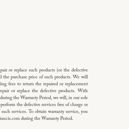
repair or replace such products (or the defective
und the purchase price of such products. We will
ing fees to return the repaired or replacement
repair or replace the defective products. With
 during the Warranty Period, we will, in our sole
re-perform the defective services free of charge or
f such services. To obtain warranty service, you
rancis.com during the Warranty Period.