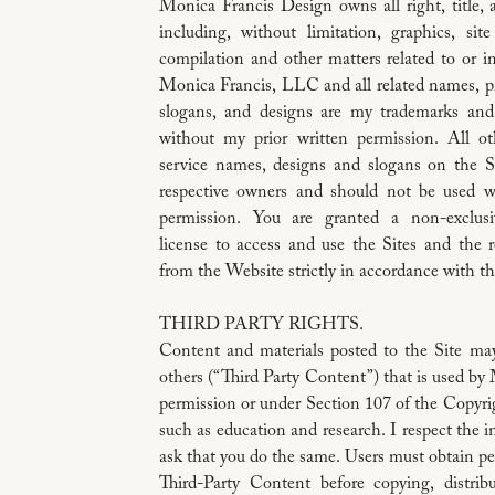
Monica Francis Design owns all right, title, a
including, without limitation, graphics, site
compilation and other matters related to or 
Monica Francis, LLC and all related names, pr
slogans, and designs are my trademarks an
without my prior written permission. All o
service names, designs and slogans on the Si
respective owners and should not be used wi
permission. You are granted a non-exclusiv
license to access and use the Sites and the r
from the Website strictly in accordance with t
THIRD PARTY RIGHTS.
Content and materials posted to the Site ma
others (“Third Party Content”) that is used by
permission or under Section 107 of the Copyrig
such as education and research. I respect the in
ask that you do the same. Users must obtain p
Third-Party Content before copying, distrib